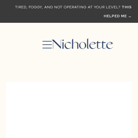
TIRED, FOGGY, AND NOT OPERATING AT YOUR LEVEL?
THIS
HELPED ME →