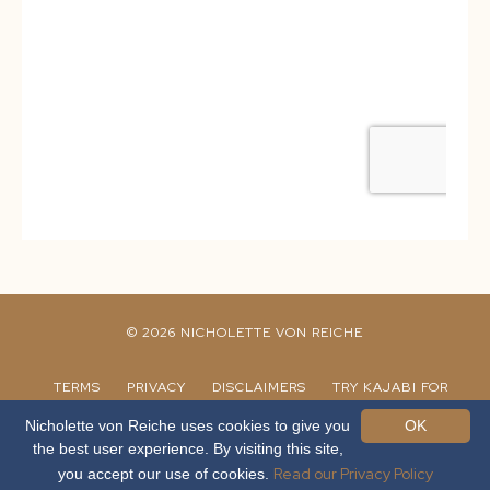
© 2026 NICHOLETTE VON REICHE
TERMS
PRIVACY
DISCLAIMERS
TRY KAJABI FOR
30 DAYS
CANVA TEMPLATES
Nicholette von Reiche uses cookies to give you
OK
the best user experience. By visiting this site,
Read our Privacy Policy
you accept our use of cookies.